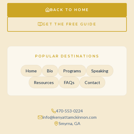
BACK TO HOME
GET THE FREE GUIDE
POPULAR DESTINATIONS
Home
Bio
Programs
Speaking
Resources
FAQs
Contact
470-553-0224
info@kenyattamckinnon.com
Smyrna, GA