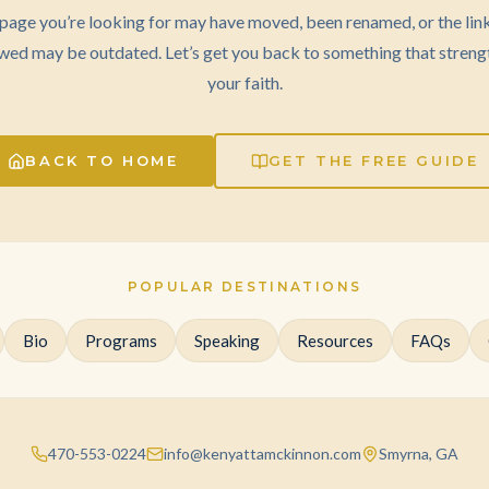
page you’re looking for may have moved, been renamed, or the lin
wed may be outdated. Let’s get you back to something that streng
your faith.
BACK TO HOME
GET THE FREE GUIDE
POPULAR DESTINATIONS
Bio
Programs
Speaking
Resources
FAQs
470-553-0224
info@kenyattamckinnon.com
Smyrna, GA