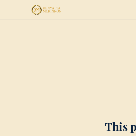
This p