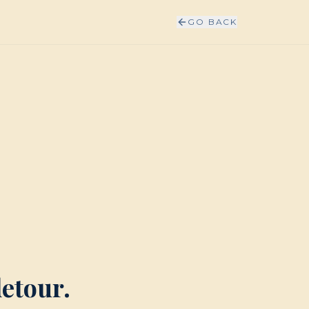
GO BACK
detour.