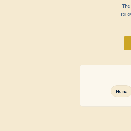
The 
follo
Home