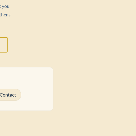
k you
thens
Contact