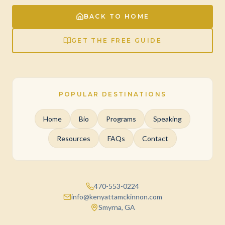
BACK TO HOME
GET THE FREE GUIDE
POPULAR DESTINATIONS
Home
Bio
Programs
Speaking
Resources
FAQs
Contact
470-553-0224
info@kenyattamckinnon.com
Smyrna, GA