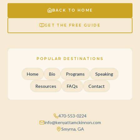
BACK TO HOME
GET THE FREE GUIDE
POPULAR DESTINATIONS
Home
Bio
Programs
Speaking
Resources
FAQs
Contact
470-553-0224
info@kenyattamckinnon.com
Smyrna, GA