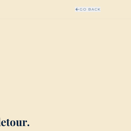
GO BACK
detour.