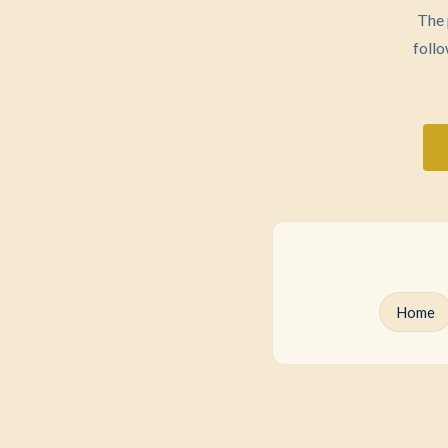
The 
follo
Home