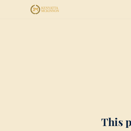
This p