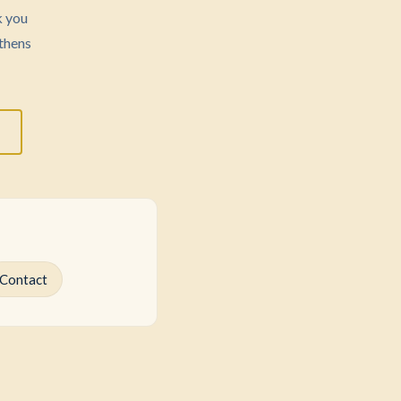
k you
thens
Contact