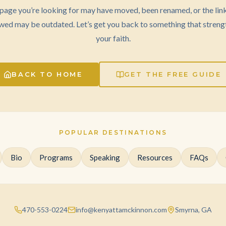
page you’re looking for may have moved, been renamed, or the lin
wed may be outdated. Let’s get you back to something that streng
your faith.
BACK TO HOME
GET THE FREE GUIDE
POPULAR DESTINATIONS
Bio
Programs
Speaking
Resources
FAQs
470-553-0224
info@kenyattamckinnon.com
Smyrna, GA