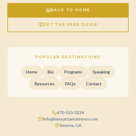
BACK TO HOME
GET THE FREE GUIDE
POPULAR DESTINATIONS
Home
Bio
Programs
Speaking
Resources
FAQs
Contact
470-553-0224
info@kenyattamckinnon.com
Smyrna, GA