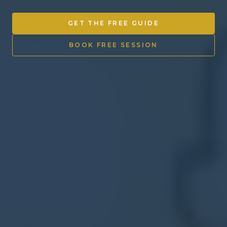
Other Ventures
GET THE FREE GUIDE
Sign in
BOOK FREE SESSION
470-553-0224
info@kenyattamckinnon.com
4480 South Cobb Drive SE
STE. H-341, Smyrna, GA 30080