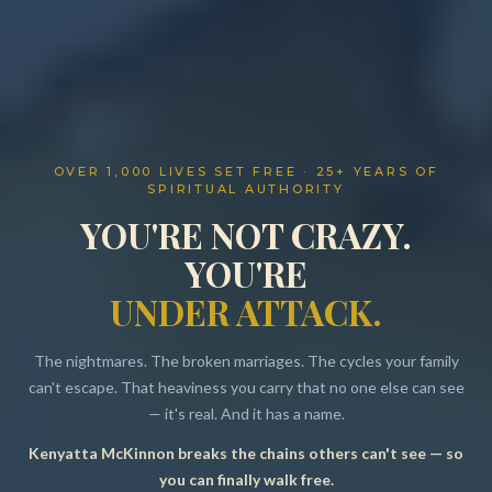
OVER 1,000 LIVES SET FREE · 25+ YEARS OF
SPIRITUAL AUTHORITY
YOU'RE NOT CRAZY.
YOU'RE
UNDER ATTACK.
The nightmares. The broken marriages. The cycles your family
can't escape. That heaviness you carry that no one else can see
— it's real. And it has a name.
Kenyatta McKinnon breaks the chains others can't see — so
Resources
you can finally walk free.