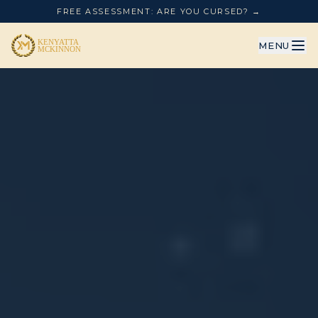
FREE ASSESSMENT: ARE YOU CURSED? →
MENU