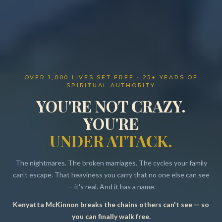
OVER 1,000 LIVES SET FREE · 25+ YEARS OF
SPIRITUAL AUTHORITY
YOU'RE NOT CRAZY.
YOU'RE
UNDER ATTACK.
The nightmares. The broken marriages. The cycles your family
can't escape. That heaviness you carry that no one else can see
— it's real. And it has a name.
Kenyatta McKinnon breaks the chains others can't see — so
Resources
you can finally walk free.