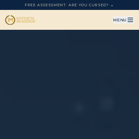
FREE ASSESSMENT: ARE YOU CURSED? →
MENU