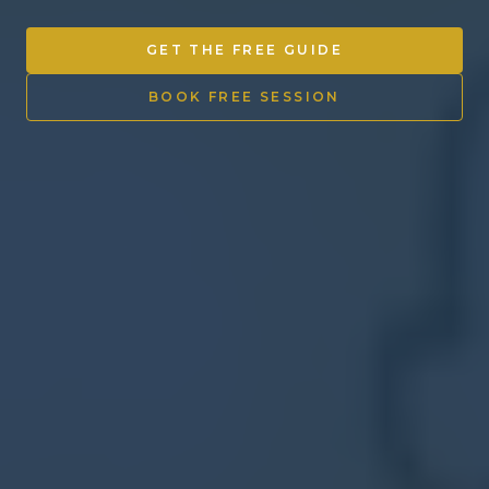
Other Ventures
GET THE FREE GUIDE
Sign in
BOOK FREE SESSION
470-553-0224
info@kenyattamckinnon.com
4480 South Cobb Drive SE
STE. H-341, Smyrna, GA 30080