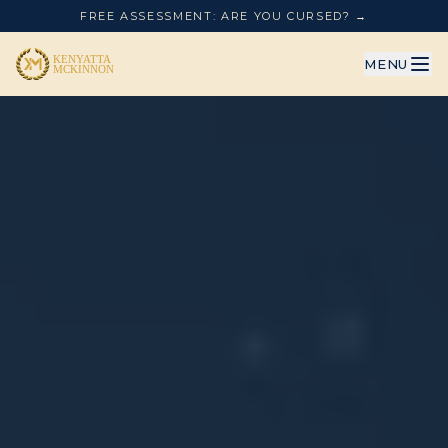
FREE ASSESSMENT: ARE YOU CURSED? →
MENU