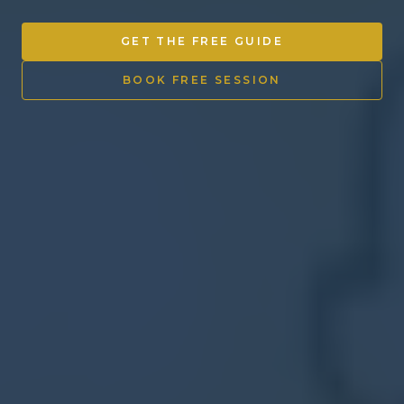
Other Ventures
GET THE FREE GUIDE
Sign in
BOOK FREE SESSION
470-553-0224
info@kenyattamckinnon.com
4480 South Cobb Drive SE
STE. H-341, Smyrna, GA 30080