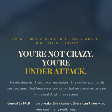
OVER 1,000 LIVES SET FREE · 25+ YEARS OF
SPIRITUAL AUTHORITY
YOU'RE NOT CRAZY.
YOU'RE
UNDER ATTACK.
The nightmares. The broken marriages. The cycles your family
can't escape. That heaviness you carry that no one else can see
— it's real. And it has a name.
Kenyatta McKinnon breaks the chains others can't see — so
Resources
you can finally walk free.