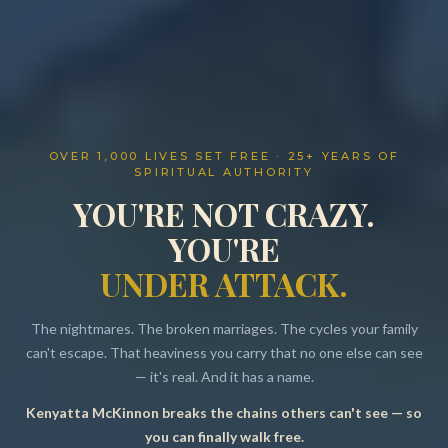
OVER 1,000 LIVES SET FREE · 25+ YEARS OF
SPIRITUAL AUTHORITY
YOU'RE NOT CRAZY.
YOU'RE
UNDER ATTACK.
The nightmares. The broken marriages. The cycles your family
can't escape. That heaviness you carry that no one else can see
— it's real. And it has a name.
Kenyatta McKinnon breaks the chains others can't see — so
Resources
you can finally walk free.