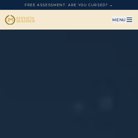
FREE ASSESSMENT: ARE YOU CURSED? →
MENU