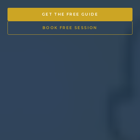
Other Ventures
GET THE FREE GUIDE
Sign in
BOOK FREE SESSION
470-553-0224
info@kenyattamckinnon.com
4480 South Cobb Drive SE
STE. H-341, Smyrna, GA 30080