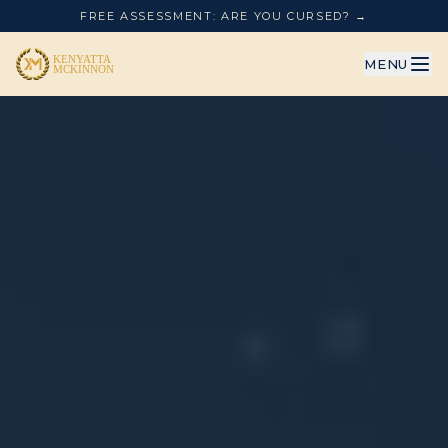
FREE ASSESSMENT: ARE YOU CURSED? →
MENU