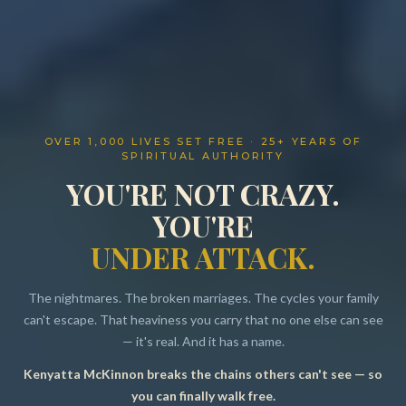
OVER 1,000 LIVES SET FREE · 25+ YEARS OF
SPIRITUAL AUTHORITY
YOU'RE NOT CRAZY.
YOU'RE
UNDER ATTACK.
The nightmares. The broken marriages. The cycles your family
can't escape. That heaviness you carry that no one else can see
— it's real. And it has a name.
Kenyatta McKinnon breaks the chains others can't see — so
Resources
you can finally walk free.