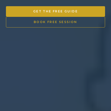
Other Ventures
GET THE FREE GUIDE
Sign in
BOOK FREE SESSION
470-553-0224
info@kenyattamckinnon.com
4480 South Cobb Drive SE
STE. H-341, Smyrna, GA 30080