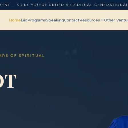
MENT — SIGNS YOU'RE UNDER A SPIRITUAL GENERATIONA
Home
Bio
Programs
Speaking
Contact
Resources
Other Ventu
EARS OF SPIRITUAL
OT