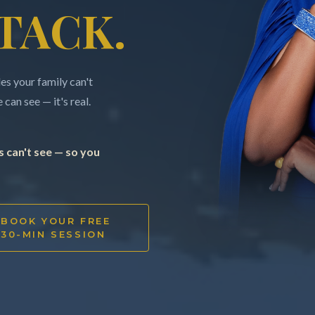
TACK.
s your family can't
can see — it's real.
 can't see — so you
BOOK YOUR FREE
30-MIN SESSION