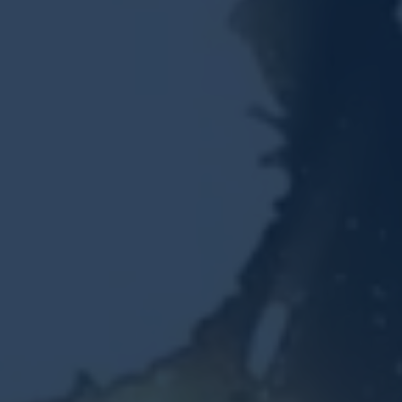
Resources