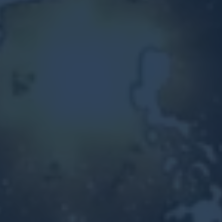
Other Ventures
Sign in
470-553-0224
info@kenyattamckinnon.com
4480 South Cobb Drive SE
STE. H-341, Smyrna, GA 30080