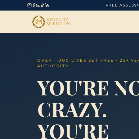
FREE ASSESS
OVER 1,000 LIVES SET FREE · 25+ Y
AUTHORITY
YOU'RE N
CRAZY.
YOU'RE