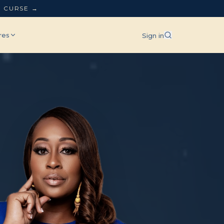
L CURSE →
res
Sign in