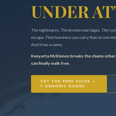
UNDER AT
The nightmares. The broken marriages. The cycle
escape. That heaviness you carry that no one else 
And it has a name.
Kenyatta McKinnon breaks the chains others
can finally walk free.
GET THE FREE GUIDE —
7 DEMONIC DOORS