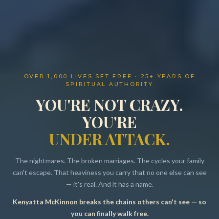
OVER 1,000 LIVES SET FREE · 25+ YEARS OF
SPIRITUAL AUTHORITY
YOU'RE NOT CRAZY.
YOU'RE
UNDER ATTACK.
The nightmares. The broken marriages. The cycles your family
can't escape. That heaviness you carry that no one else can see
— it's real. And it has a name.
Kenyatta McKinnon breaks the chains others can't see — so
Resources
you can finally walk free.