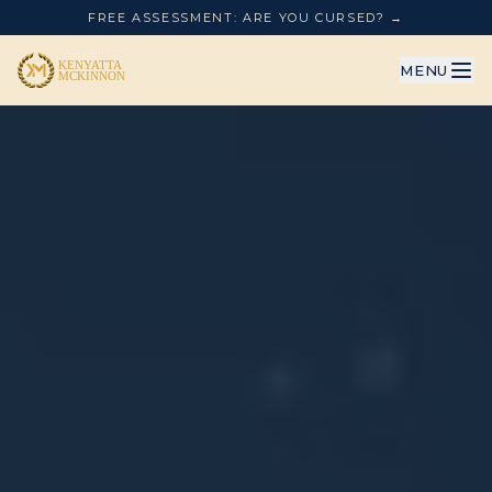
FREE ASSESSMENT: ARE YOU CURSED? →
MENU