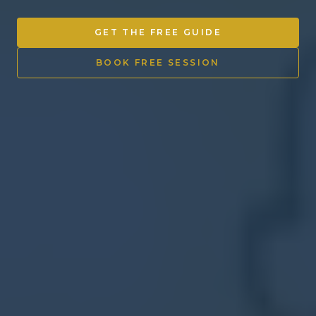
Other Ventures
GET THE FREE GUIDE
Sign in
BOOK FREE SESSION
470-553-0224
info@kenyattamckinnon.com
4480 South Cobb Drive SE
STE. H-341, Smyrna, GA 30080