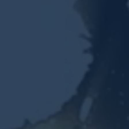
Resources