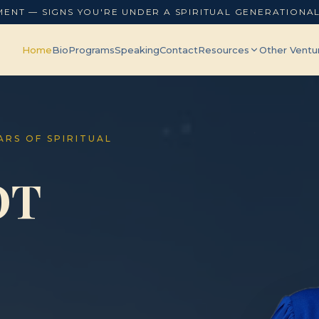
MENT — SIGNS YOU'RE UNDER A SPIRITUAL GENERATIONA
Home
Bio
Programs
Speaking
Contact
Resources
Other Ventu
EARS OF SPIRITUAL
OT