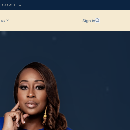
L CURSE →
res
Sign in