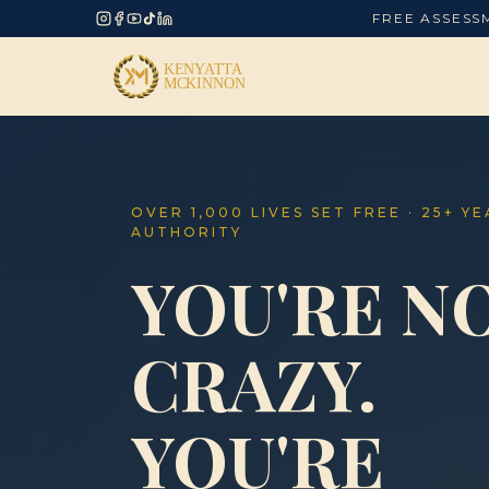
FREE ASSESS
OVER 1,000 LIVES SET FREE · 25+ Y
AUTHORITY
YOU'RE N
CRAZY.
YOU'RE