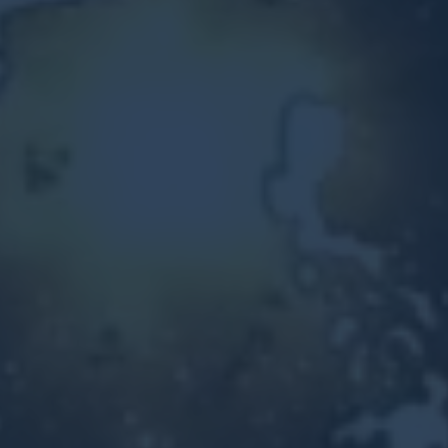
Other Ventures
Sign in
470-553-0224
info@kenyattamckinnon.com
4480 South Cobb Drive SE
STE. H-341, Smyrna, GA 30080