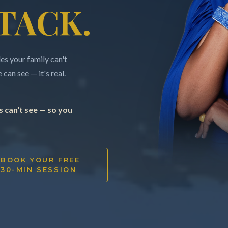
TACK.
s your family can't
can see — it's real.
 can't see — so you
BOOK YOUR FREE
30-MIN SESSION