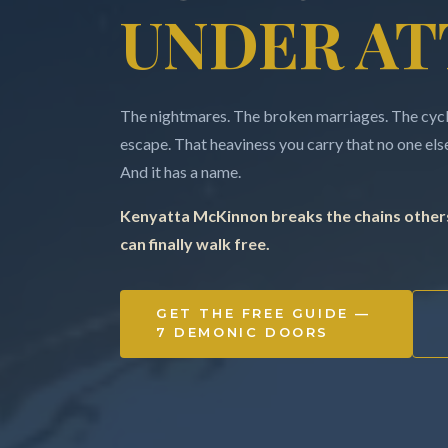
UNDER AT
The nightmares. The broken marriages. The cycle
escape. That heaviness you carry that no one else 
And it has a name.
Kenyatta McKinnon breaks the chains others
can finally walk free.
GET THE FREE GUIDE —
7 DEMONIC DOORS