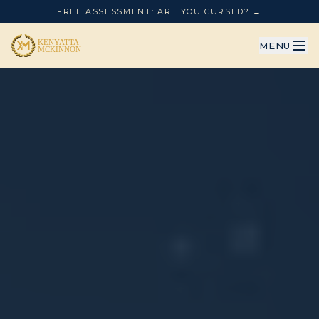
FREE ASSESSMENT: ARE YOU CURSED? →
MENU