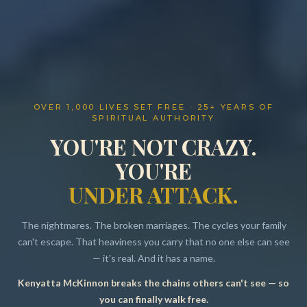
OVER 1,000 LIVES SET FREE · 25+ YEARS OF
SPIRITUAL AUTHORITY
YOU'RE NOT CRAZY.
YOU'RE
UNDER ATTACK.
The nightmares. The broken marriages. The cycles your family
can't escape. That heaviness you carry that no one else can see
— it's real. And it has a name.
Kenyatta McKinnon breaks the chains others can't see — so
Resources
you can finally walk free.