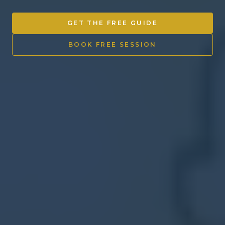
Other Ventures
GET THE FREE GUIDE
Sign in
BOOK FREE SESSION
470-553-0224
info@kenyattamckinnon.com
4480 South Cobb Drive SE
STE. H-341, Smyrna, GA 30080