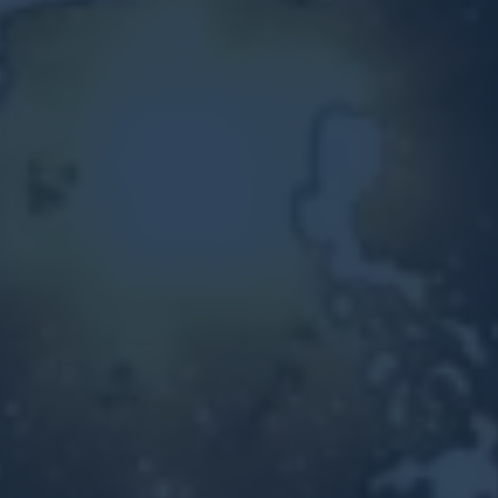
Other Ventures
Sign in
470-553-0224
info@kenyattamckinnon.com
4480 South Cobb Drive SE
STE. H-341, Smyrna, GA 30080