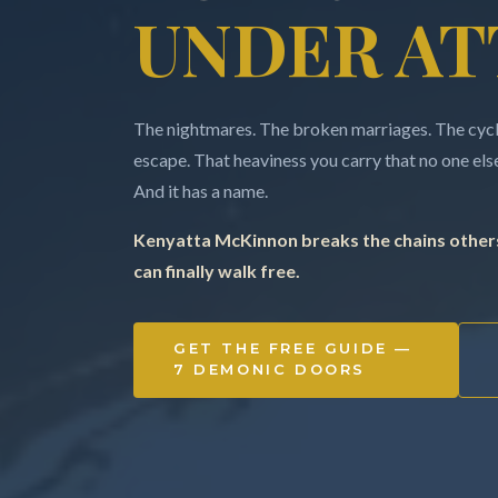
UNDER AT
The nightmares. The broken marriages. The cycle
escape. That heaviness you carry that no one else 
And it has a name.
Kenyatta McKinnon breaks the chains others
can finally walk free.
GET THE FREE GUIDE —
7 DEMONIC DOORS