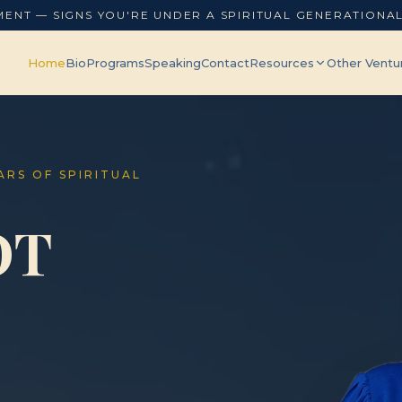
MENT — SIGNS YOU'RE UNDER A SPIRITUAL GENERATIONA
Home
Bio
Programs
Speaking
Contact
Resources
Other Ventu
EARS OF SPIRITUAL
OT