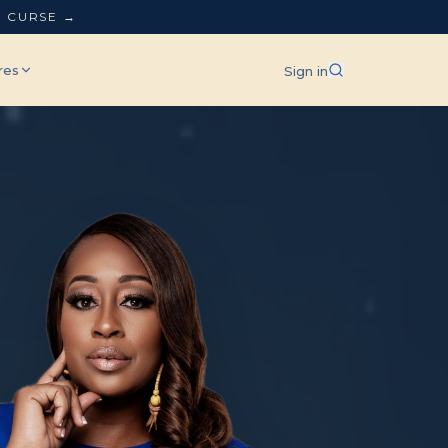
L CURSE →
res
Sign in