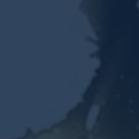
Resources