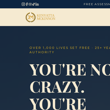
FREE ASSESS
OVER 1,000 LIVES SET FREE · 25+ Y
AUTHORITY
YOU'RE N
CRAZY.
YOU'RE