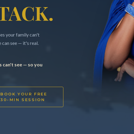
TACK.
s your family can't
can see — it's real.
 can't see — so you
BOOK YOUR FREE
30-MIN SESSION