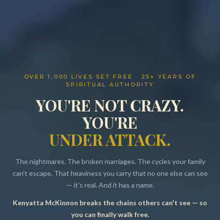
OVER 1,000 LIVES SET FREE · 25+ YEARS OF
SPIRITUAL AUTHORITY
YOU'RE NOT CRAZY.
YOU'RE
UNDER ATTACK.
The nightmares. The broken marriages. The cycles your family
can't escape. That heaviness you carry that no one else can see
— it's real. And it has a name.
Kenyatta McKinnon breaks the chains others can't see — so
Resources
you can finally walk free.