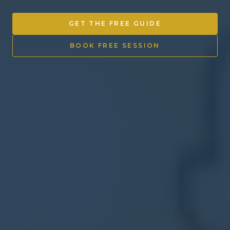
Other Ventures
GET THE FREE GUIDE
Sign in
BOOK FREE SESSION
470-553-0224
info@kenyattamckinnon.com
4480 South Cobb Drive SE
STE. H-341, Smyrna, GA 30080