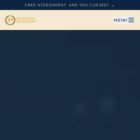
FREE ASSESSMENT: ARE YOU CURSED? →
MENU