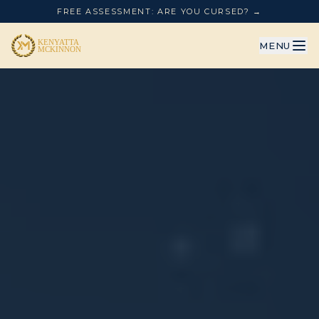
FREE ASSESSMENT: ARE YOU CURSED? →
MENU