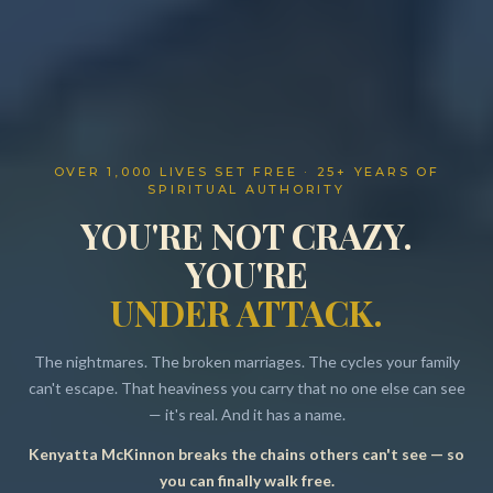
OVER 1,000 LIVES SET FREE · 25+ YEARS OF
SPIRITUAL AUTHORITY
YOU'RE NOT CRAZY.
YOU'RE
UNDER ATTACK.
The nightmares. The broken marriages. The cycles your family
can't escape. That heaviness you carry that no one else can see
— it's real. And it has a name.
Kenyatta McKinnon breaks the chains others can't see — so
Resources
you can finally walk free.