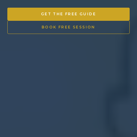
Other Ventures
GET THE FREE GUIDE
Sign in
BOOK FREE SESSION
470-553-0224
info@kenyattamckinnon.com
4480 South Cobb Drive SE
STE. H-341, Smyrna, GA 30080