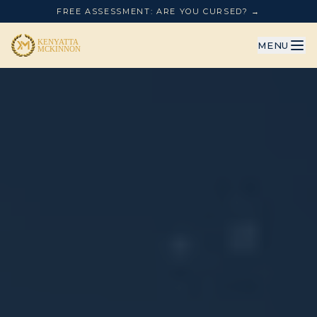
FREE ASSESSMENT: ARE YOU CURSED? →
MENU