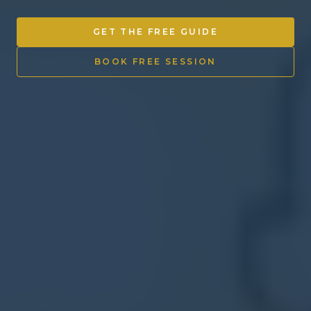
Other Ventures
GET THE FREE GUIDE
Sign in
BOOK FREE SESSION
470-553-0224
info@kenyattamckinnon.com
4480 South Cobb Drive SE
STE. H-341, Smyrna, GA 30080