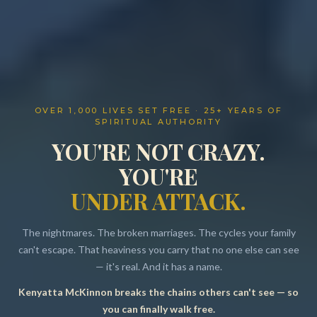
OVER 1,000 LIVES SET FREE · 25+ YEARS OF
SPIRITUAL AUTHORITY
YOU'RE NOT CRAZY.
YOU'RE
UNDER ATTACK.
The nightmares. The broken marriages. The cycles your family
can't escape. That heaviness you carry that no one else can see
— it's real. And it has a name.
Kenyatta McKinnon breaks the chains others can't see — so
Resources
you can finally walk free.