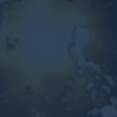
Other Ventures
Sign in
470-553-0224
info@kenyattamckinnon.com
4480 South Cobb Drive SE
STE. H-341, Smyrna, GA 30080