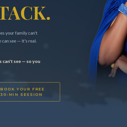
TACK.
s your family can't
can see — it's real.
 can't see — so you
BOOK YOUR FREE
30-MIN SESSION