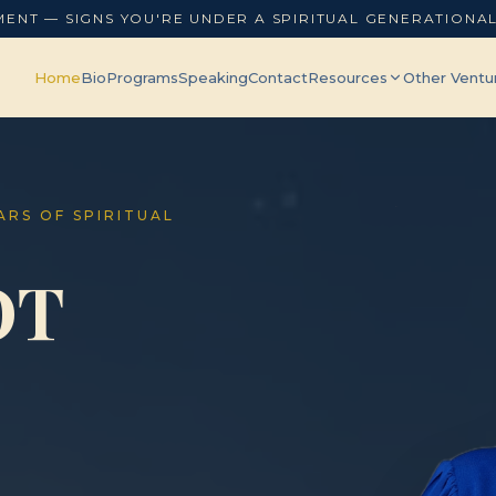
MENT — SIGNS YOU'RE UNDER A SPIRITUAL GENERATIONA
Home
Bio
Programs
Speaking
Contact
Resources
Other Ventu
EARS OF SPIRITUAL
OT