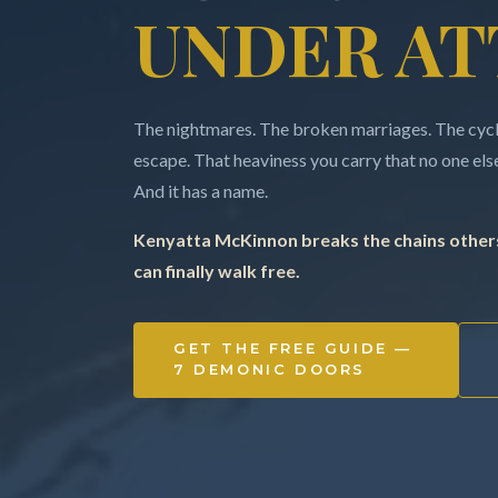
UNDER AT
The nightmares. The broken marriages. The cycle
escape. That heaviness you carry that no one else 
And it has a name.
Kenyatta McKinnon breaks the chains others
can finally walk free.
GET THE FREE GUIDE —
7 DEMONIC DOORS