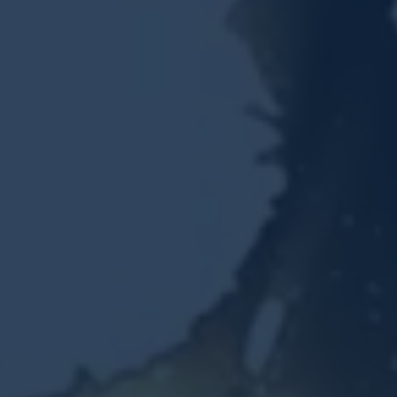
Resources