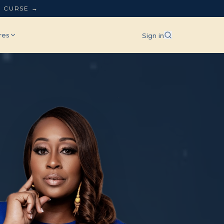
L CURSE →
res
Sign in