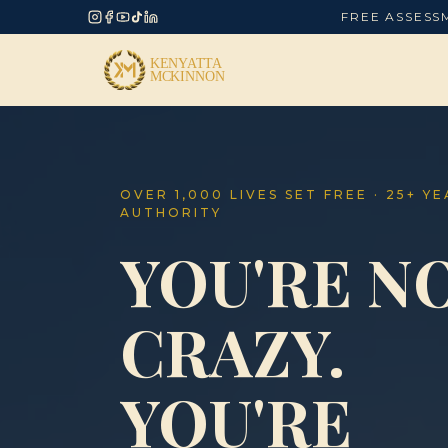
FREE ASSESS
OVER 1,000 LIVES SET FREE · 25+ Y
AUTHORITY
YOU'RE N
CRAZY.
YOU'RE