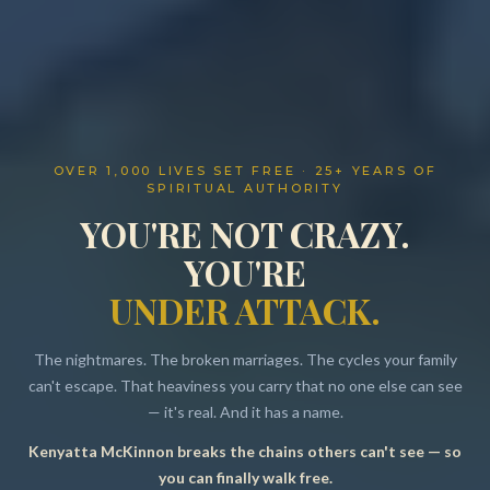
OVER 1,000 LIVES SET FREE · 25+ YEARS OF
SPIRITUAL AUTHORITY
YOU'RE NOT CRAZY.
YOU'RE
UNDER ATTACK.
The nightmares. The broken marriages. The cycles your family
can't escape. That heaviness you carry that no one else can see
— it's real. And it has a name.
Kenyatta McKinnon breaks the chains others can't see — so
Resources
you can finally walk free.