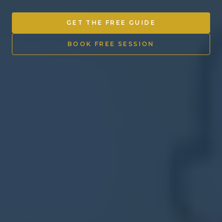
Other Ventures
GET THE FREE GUIDE
Sign in
BOOK FREE SESSION
470-553-0224
info@kenyattamckinnon.com
4480 South Cobb Drive SE
STE. H-341, Smyrna, GA 30080