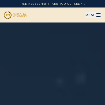
FREE ASSESSMENT: ARE YOU CURSED? →
MENU