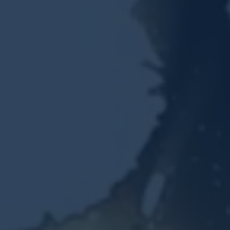
Resources