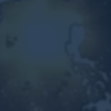
Other Ventures
Sign in
470-553-0224
info@kenyattamckinnon.com
4480 South Cobb Drive SE
STE. H-341, Smyrna, GA 30080