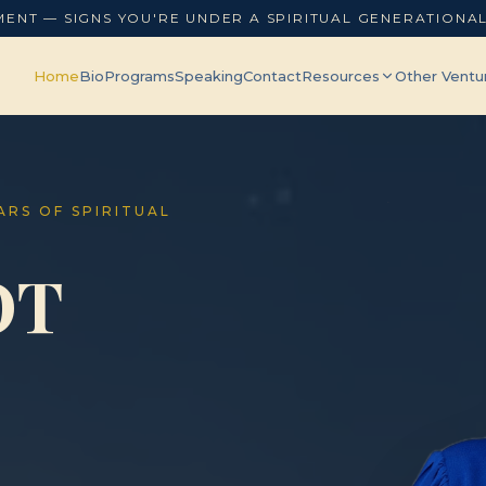
MENT — SIGNS YOU'RE UNDER A SPIRITUAL GENERATIONA
Home
Bio
Programs
Speaking
Contact
Resources
Other Ventu
EARS OF SPIRITUAL
OT