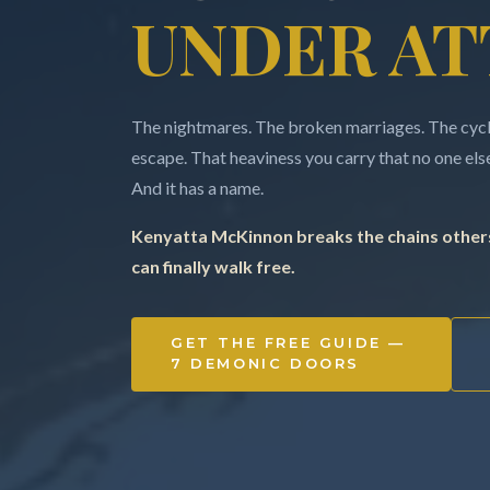
UNDER AT
The nightmares. The broken marriages. The cycle
escape. That heaviness you carry that no one else 
And it has a name.
Kenyatta McKinnon breaks the chains others
can finally walk free.
GET THE FREE GUIDE —
7 DEMONIC DOORS