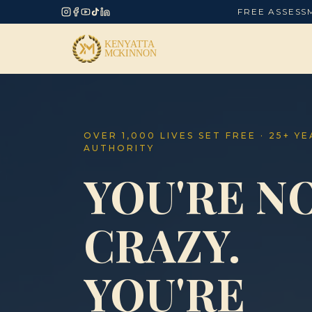
FREE ASSESS
OVER 1,000 LIVES SET FREE · 25+ Y
AUTHORITY
YOU'RE N
CRAZY.
YOU'RE