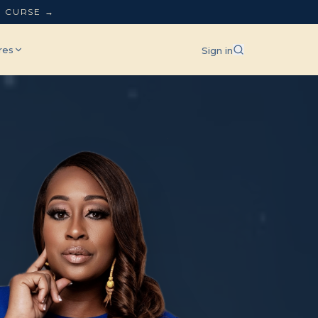
L CURSE →
res
Sign in