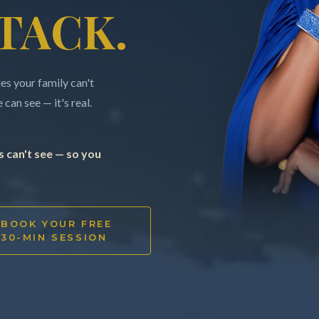
TACK.
s your family can't
can see — it's real.
 can't see — so you
BOOK YOUR FREE
30-MIN SESSION