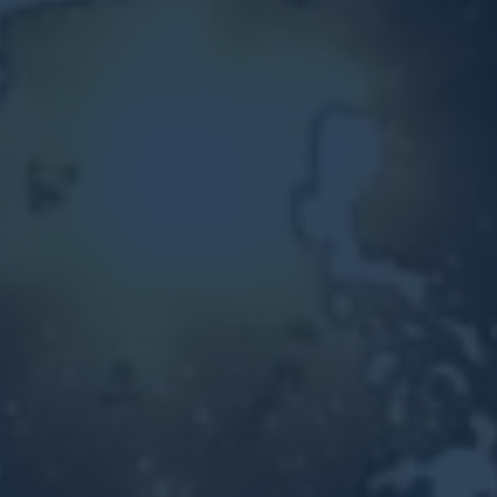
Other Ventures
Sign in
470-553-0224
info@kenyattamckinnon.com
4480 South Cobb Drive SE
STE. H-341, Smyrna, GA 30080