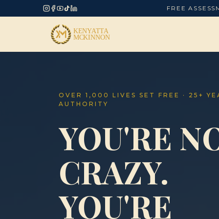
FREE ASSESS
OVER 1,000 LIVES SET FREE · 25+ Y
AUTHORITY
YOU'RE N
CRAZY.
YOU'RE