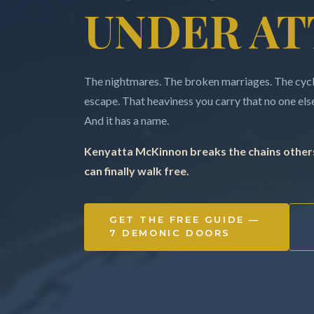
UNDER AT
The nightmares. The broken marriages. The cycle
escape. That heaviness you carry that no one else 
And it has a name.
Kenyatta McKinnon breaks the chains others
can finally walk free.
GET THE FREE GUIDE —
7 DEMONIC DOORS