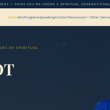
MENT — SIGNS YOU'RE UNDER A SPIRITUAL GENERATIONA
Home
Bio
Programs
Speaking
Contact
Resources
Other Ventu
EARS OF SPIRITUAL
OT