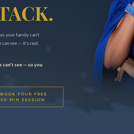
TACK.
s your family can't
can see — it's real.
 can't see — so you
BOOK YOUR FREE
30-MIN SESSION