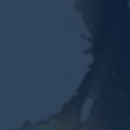
Resources