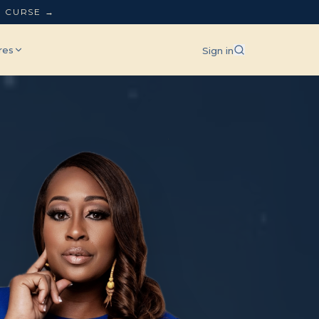
L CURSE →
res
Sign in