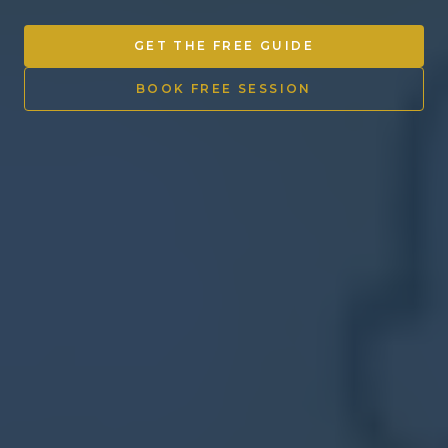
Other Ventures
GET THE FREE GUIDE
Sign in
BOOK FREE SESSION
470-553-0224
info@kenyattamckinnon.com
4480 South Cobb Drive SE
STE. H-341, Smyrna, GA 30080