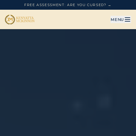
FREE ASSESSMENT: ARE YOU CURSED? →
MENU