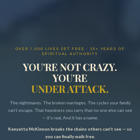
OVER 1,000 LIVES SET FREE · 25+ YEARS OF
SPIRITUAL AUTHORITY
YOU'RE NOT CRAZY.
YOU'RE
UNDER ATTACK.
The nightmares. The broken marriages. The cycles your family
can't escape. That heaviness you carry that no one else can see
— it's real. And it has a name.
Kenyatta McKinnon breaks the chains others can't see — so
Resources
you can finally walk free.