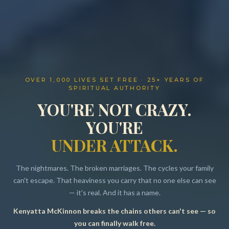
OVER 1,000 LIVES SET FREE · 25+ YEARS OF
SPIRITUAL AUTHORITY
YOU'RE NOT CRAZY.
YOU'RE
UNDER ATTACK.
The nightmares. The broken marriages. The cycles your family
can't escape. That heaviness you carry that no one else can see
— it's real. And it has a name.
Kenyatta McKinnon breaks the chains others can't see — so
Resources
you can finally walk free.