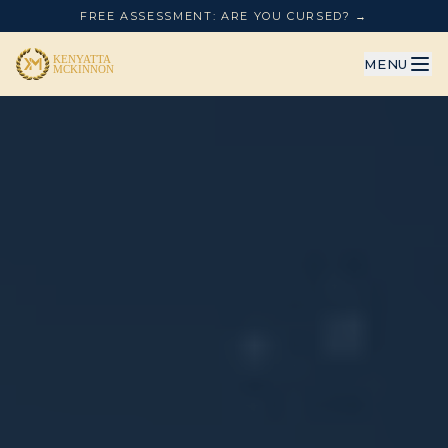
FREE ASSESSMENT: ARE YOU CURSED? →
MENU