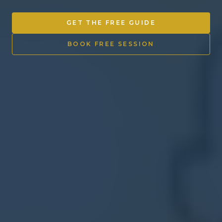
Other Ventures
GET THE FREE GUIDE
Sign in
BOOK FREE SESSION
470-553-0224
info@kenyattamckinnon.com
4480 South Cobb Drive SE
STE. H-341, Smyrna, GA 30080