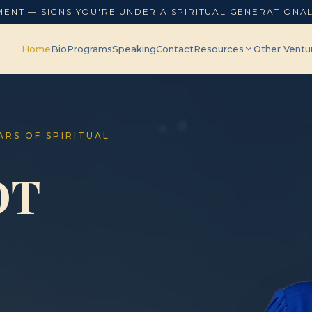
MENT — SIGNS YOU'RE UNDER A SPIRITUAL GENERATIONA
Home
Bio
Programs
Speaking
Contact
Resources
Other Ventu
EARS OF SPIRITUAL
OT