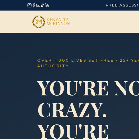
FREE ASSESS
OVER 1,000 LIVES SET FREE · 25+ Y
AUTHORITY
YOU'RE N
CRAZY.
YOU'RE