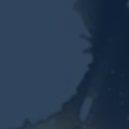
Resources