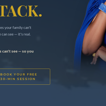
TACK.
s your family can't
can see — it's real.
 can't see — so you
BOOK YOUR FREE
30-MIN SESSION