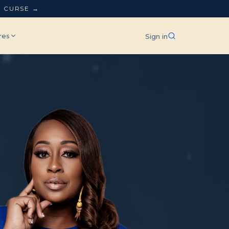
L CURSE →
res
Sign in