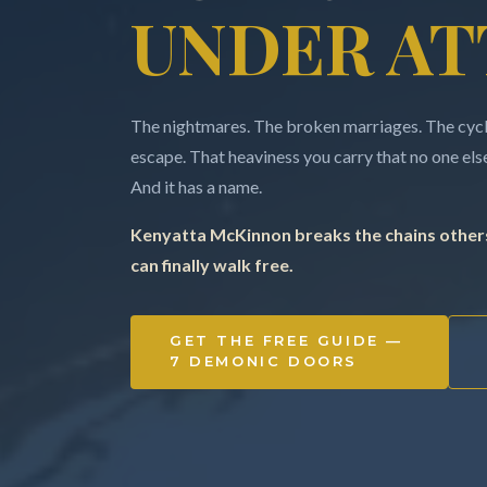
UNDER AT
The nightmares. The broken marriages. The cycle
escape. That heaviness you carry that no one else 
And it has a name.
Kenyatta McKinnon breaks the chains others
can finally walk free.
GET THE FREE GUIDE —
7 DEMONIC DOORS