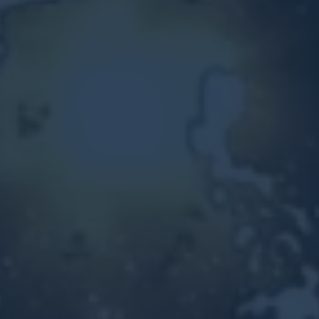
Other Ventures
Sign in
470-553-0224
info@kenyattamckinnon.com
4480 South Cobb Drive SE
STE. H-341, Smyrna, GA 30080