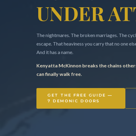
UNDER AT
The nightmares. The broken marriages. The cycle
escape. That heaviness you carry that no one else 
And it has a name.
Kenyatta McKinnon breaks the chains others
can finally walk free.
GET THE FREE GUIDE —
7 DEMONIC DOORS