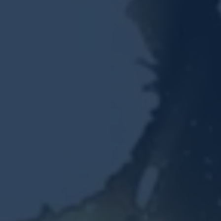
Resources