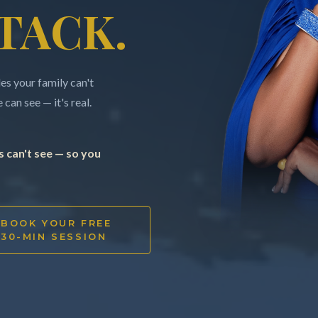
TACK.
s your family can't
can see — it's real.
 can't see — so you
BOOK YOUR FREE
30-MIN SESSION