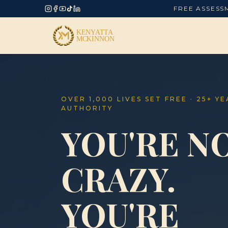
FREE ASSESS
OVER 1,000 LIVES SET FREE · 25+ Y
AUTHORITY
YOU'RE N
CRAZY.
YOU'RE