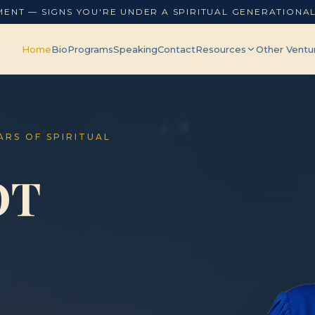
MENT — SIGNS YOU'RE UNDER A SPIRITUAL GENERATIONA
Home
Bio
Programs
Speaking
Contact
Resources
Other Ventu
EARS OF SPIRITUAL
OT