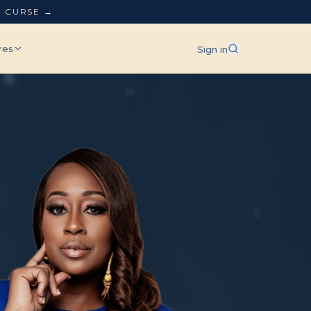
L CURSE →
res
Sign in