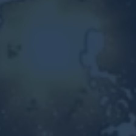
Other Ventures
Sign in
470-553-0224
info@kenyattamckinnon.com
4480 South Cobb Drive SE
STE. H-341, Smyrna, GA 30080