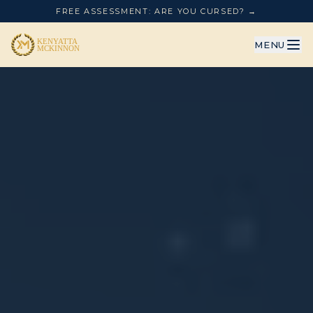
FREE ASSESSMENT: ARE YOU CURSED? →
MENU