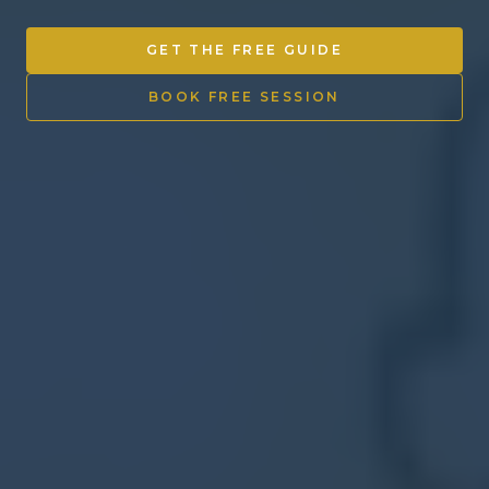
Other Ventures
GET THE FREE GUIDE
Sign in
BOOK FREE SESSION
470-553-0224
info@kenyattamckinnon.com
4480 South Cobb Drive SE
STE. H-341, Smyrna, GA 30080