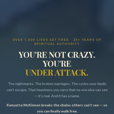
OVER 1,000 LIVES SET FREE · 25+ YEARS OF
SPIRITUAL AUTHORITY
YOU'RE NOT CRAZY.
YOU'RE
UNDER ATTACK.
The nightmares. The broken marriages. The cycles your family
can't escape. That heaviness you carry that no one else can see
— it's real. And it has a name.
Kenyatta McKinnon breaks the chains others can't see — so
Resources
you can finally walk free.