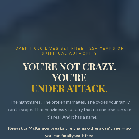
OVER 1,000 LIVES SET FREE · 25+ YEARS OF
SPIRITUAL AUTHORITY
YOU'RE NOT CRAZY.
YOU'RE
UNDER ATTACK.
The nightmares. The broken marriages. The cycles your family
can't escape. That heaviness you carry that no one else can see
— it's real. And it has a name.
Kenyatta McKinnon breaks the chains others can't see — so
Resources
you can finally walk free.