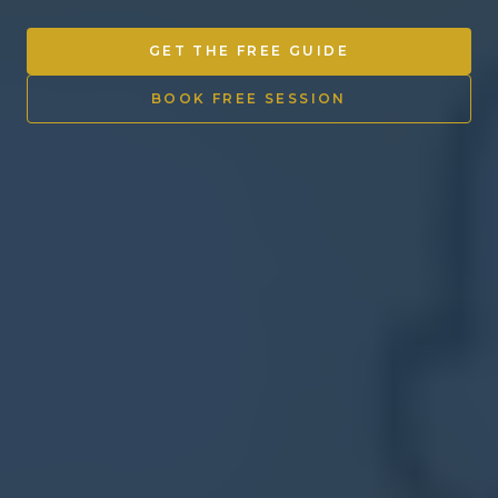
Other Ventures
GET THE FREE GUIDE
Sign in
BOOK FREE SESSION
470-553-0224
info@kenyattamckinnon.com
4480 South Cobb Drive SE
STE. H-341, Smyrna, GA 30080