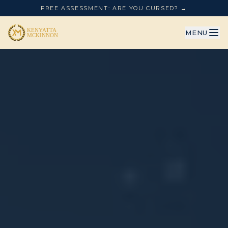
FREE ASSESSMENT: ARE YOU CURSED? →
MENU