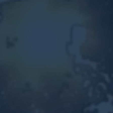
Other Ventures
Sign in
470-553-0224
info@kenyattamckinnon.com
4480 South Cobb Drive SE
STE. H-341, Smyrna, GA 30080