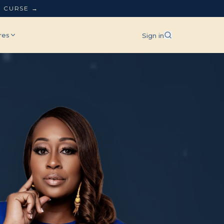
L CURSE →
res
Sign in