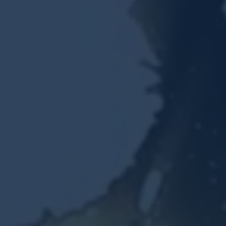
Resources