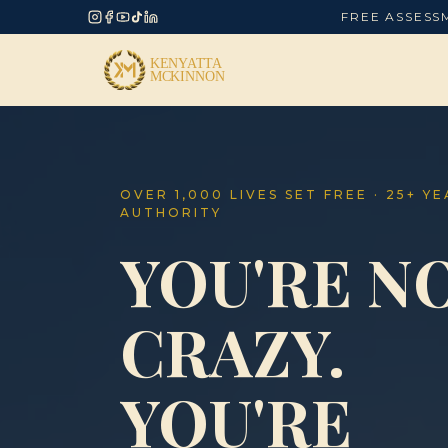
FREE ASSESS
OVER 1,000 LIVES SET FREE · 25+ Y
AUTHORITY
YOU'RE N
CRAZY.
YOU'RE