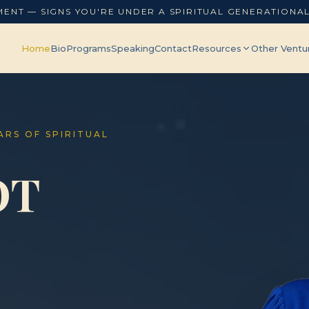
MENT — SIGNS YOU'RE UNDER A SPIRITUAL GENERATIONA
Home
Bio
Programs
Speaking
Contact
Resources
Other Ventu
EARS OF SPIRITUAL
OT