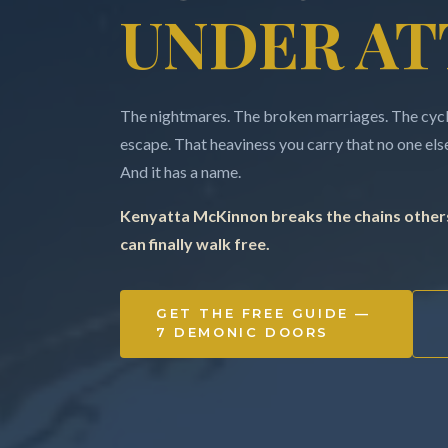
UNDER AT
The nightmares. The broken marriages. The cycle
escape. That heaviness you carry that no one else 
And it has a name.
Kenyatta McKinnon breaks the chains others
can finally walk free.
GET THE FREE GUIDE —
7 DEMONIC DOORS