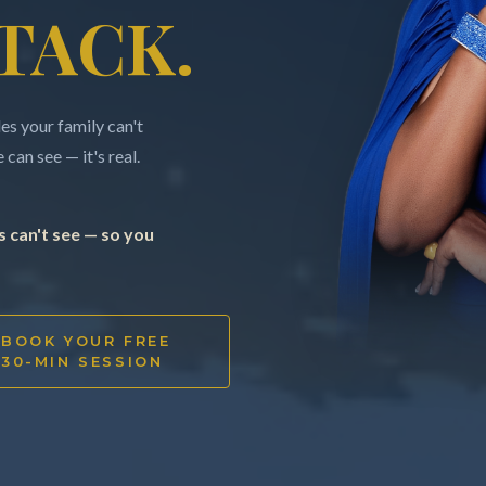
TACK.
s your family can't
can see — it's real.
 can't see — so you
BOOK YOUR FREE
30-MIN SESSION