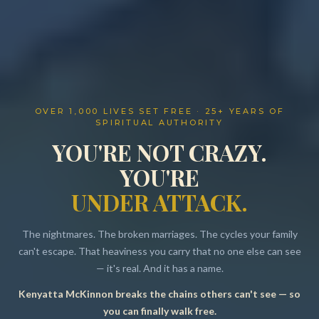
OVER 1,000 LIVES SET FREE · 25+ YEARS OF
SPIRITUAL AUTHORITY
YOU'RE NOT CRAZY.
YOU'RE
UNDER ATTACK.
The nightmares. The broken marriages. The cycles your family
can't escape. That heaviness you carry that no one else can see
— it's real. And it has a name.
Kenyatta McKinnon breaks the chains others can't see — so
Resources
you can finally walk free.