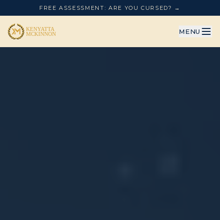
FREE ASSESSMENT: ARE YOU CURSED? →
MENU