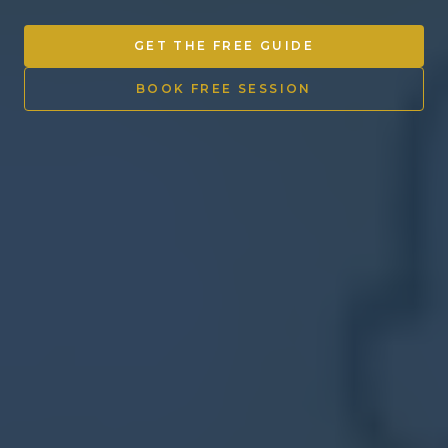
Other Ventures
GET THE FREE GUIDE
Sign in
BOOK FREE SESSION
470-553-0224
info@kenyattamckinnon.com
4480 South Cobb Drive SE
STE. H-341, Smyrna, GA 30080