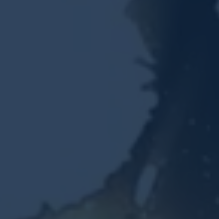
Resources