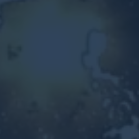
Other Ventures
Sign in
470-553-0224
info@kenyattamckinnon.com
4480 South Cobb Drive SE
STE. H-341, Smyrna, GA 30080