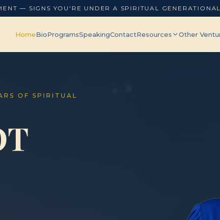
MENT — SIGNS YOU'RE UNDER A SPIRITUAL GENERATIONA
Home
Bio
Programs
Speaking
Contact
Resources
Other Ventu
EARS OF SPIRITUAL
OT