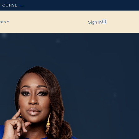
L CURSE →
res
Sign in