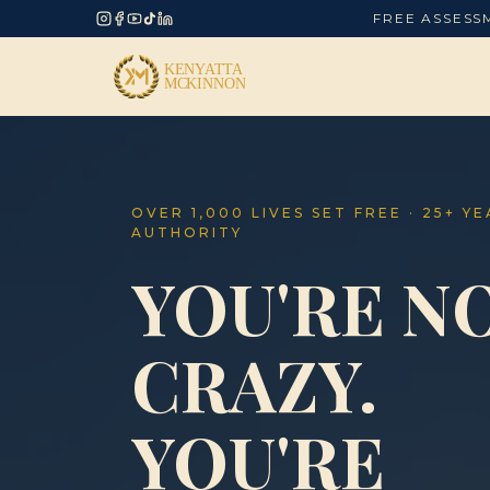
FREE ASSESS
OVER 1,000 LIVES SET FREE · 25+ Y
AUTHORITY
YOU'RE N
CRAZY.
YOU'RE