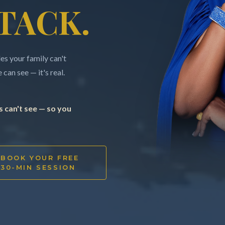
TACK.
s your family can't
can see — it's real.
 can't see — so you
BOOK YOUR FREE
30-MIN SESSION