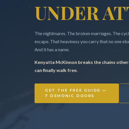
UNDER AT
The nightmares. The broken marriages. The cycle
escape. That heaviness you carry that no one else 
And it has a name.
Kenyatta McKinnon breaks the chains others
can finally walk free.
GET THE FREE GUIDE —
7 DEMONIC DOORS