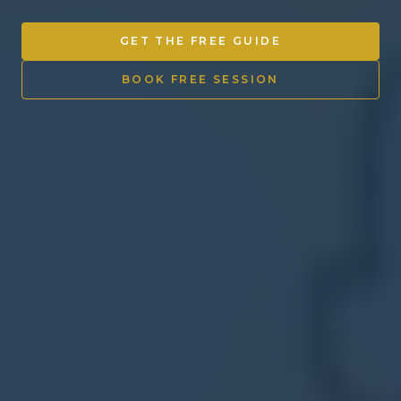
Other Ventures
GET THE FREE GUIDE
Sign in
BOOK FREE SESSION
470-553-0224
info@kenyattamckinnon.com
4480 South Cobb Drive SE
STE. H-341, Smyrna, GA 30080