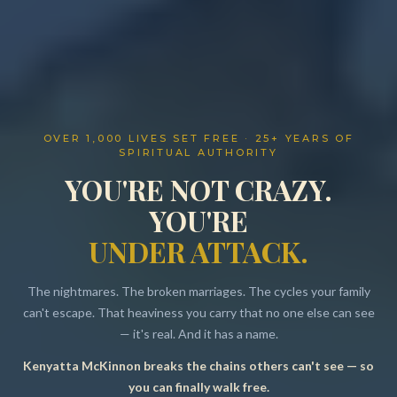
OVER 1,000 LIVES SET FREE · 25+ YEARS OF
SPIRITUAL AUTHORITY
YOU'RE NOT CRAZY.
YOU'RE
UNDER ATTACK.
The nightmares. The broken marriages. The cycles your family
can't escape. That heaviness you carry that no one else can see
— it's real. And it has a name.
Kenyatta McKinnon breaks the chains others can't see — so
Resources
you can finally walk free.