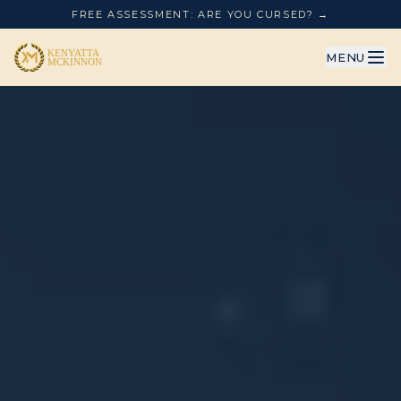
FREE ASSESSMENT: ARE YOU CURSED? →
MENU