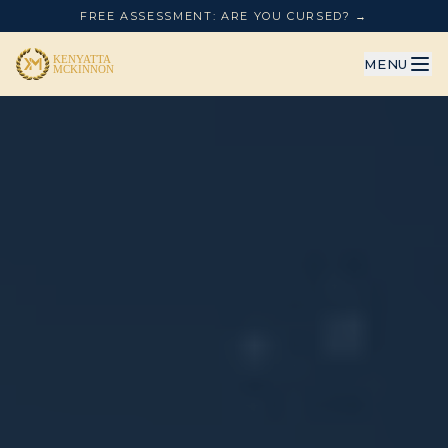
FREE ASSESSMENT: ARE YOU CURSED? →
MENU