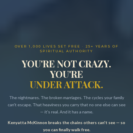
OVER 1,000 LIVES SET FREE · 25+ YEARS OF
SPIRITUAL AUTHORITY
YOU'RE NOT CRAZY.
YOU'RE
UNDER ATTACK.
The nightmares. The broken marriages. The cycles your family
can't escape. That heaviness you carry that no one else can see
— it's real. And it has a name.
Kenyatta McKinnon breaks the chains others can't see — so
Resources
you can finally walk free.