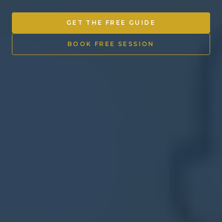
Other Ventures
GET THE FREE GUIDE
Sign in
BOOK FREE SESSION
470-553-0224
info@kenyattamckinnon.com
4480 South Cobb Drive SE
STE. H-341, Smyrna, GA 30080