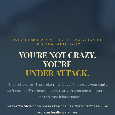
OVER 1,000 LIVES SET FREE · 25+ YEARS OF
SPIRITUAL AUTHORITY
YOU'RE NOT CRAZY.
YOU'RE
UNDER ATTACK.
The nightmares. The broken marriages. The cycles your family
can't escape. That heaviness you carry that no one else can see
— it's real. And it has a name.
Kenyatta McKinnon breaks the chains others can't see — so
Resources
you can finally walk free.