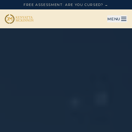
FREE ASSESSMENT: ARE YOU CURSED? →
MENU