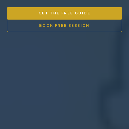
Other Ventures
GET THE FREE GUIDE
Sign in
BOOK FREE SESSION
470-553-0224
info@kenyattamckinnon.com
4480 South Cobb Drive SE
STE. H-341, Smyrna, GA 30080