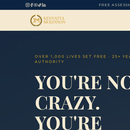
FREE ASSESS
OVER 1,000 LIVES SET FREE · 25+ Y
AUTHORITY
YOU'RE N
CRAZY.
YOU'RE