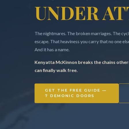
UNDER AT
The nightmares. The broken marriages. The cycle
escape. That heaviness you carry that no one else 
And it has a name.
Kenyatta McKinnon breaks the chains others
can finally walk free.
GET THE FREE GUIDE —
7 DEMONIC DOORS