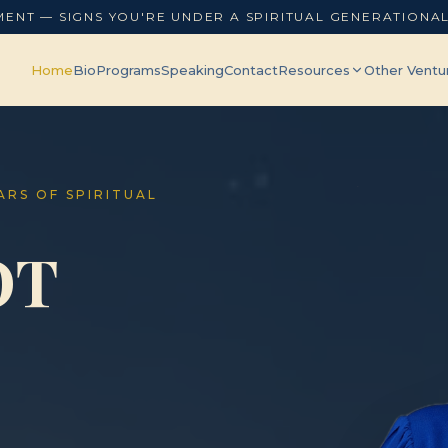
MENT — SIGNS YOU'RE UNDER A SPIRITUAL GENERATIONA
Home
Bio
Programs
Speaking
Contact
Resources
Other Ventu
EARS OF SPIRITUAL
OT