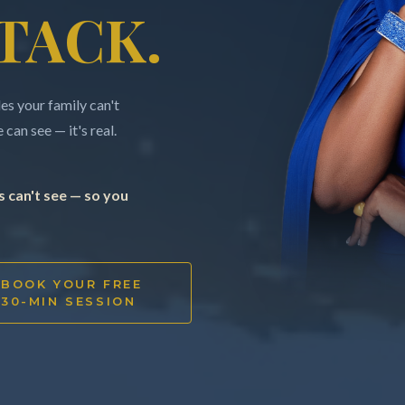
TACK.
s your family can't
can see — it's real.
 can't see — so you
BOOK YOUR FREE
30-MIN SESSION