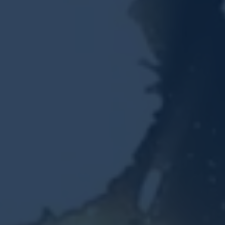
Resources