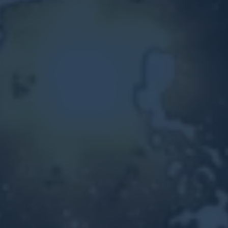
Other Ventures
Sign in
470-553-0224
info@kenyattamckinnon.com
4480 South Cobb Drive SE
STE. H-341, Smyrna, GA 30080