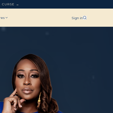
L CURSE →
res
Sign in