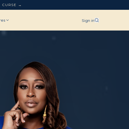
L CURSE →
res
Sign in