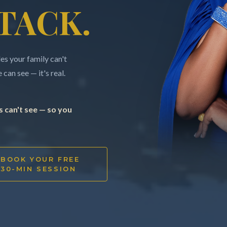
TACK.
s your family can't
can see — it's real.
 can't see — so you
BOOK YOUR FREE
30-MIN SESSION