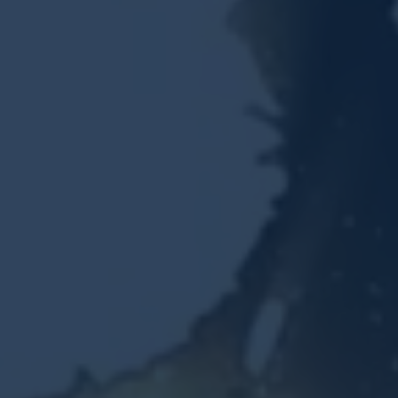
Resources