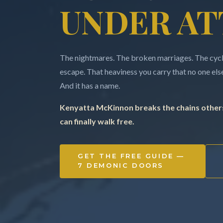
UNDER AT
The nightmares. The broken marriages. The cycle
escape. That heaviness you carry that no one else 
And it has a name.
Kenyatta McKinnon breaks the chains others
can finally walk free.
GET THE FREE GUIDE —
7 DEMONIC DOORS