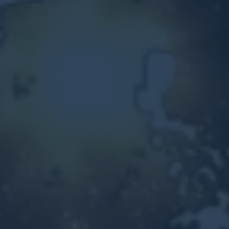
Other Ventures
Sign in
470-553-0224
info@kenyattamckinnon.com
4480 South Cobb Drive SE
STE. H-341, Smyrna, GA 30080