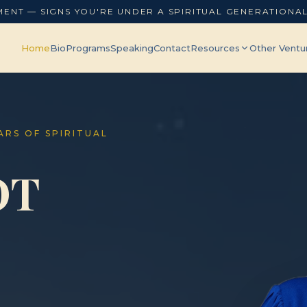
MENT — SIGNS YOU'RE UNDER A SPIRITUAL GENERATIONA
Home
Bio
Programs
Speaking
Contact
Resources
Other Ventu
EARS OF SPIRITUAL
OT