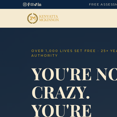
FREE ASSESS
OVER 1,000 LIVES SET FREE · 25+ Y
AUTHORITY
YOU'RE N
CRAZY.
YOU'RE