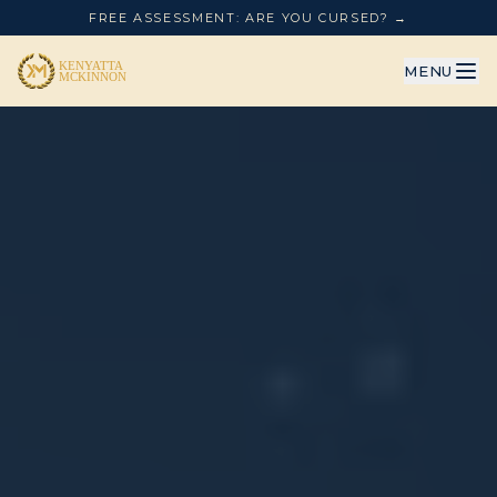
FREE ASSESSMENT: ARE YOU CURSED? →
MENU