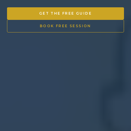
Other Ventures
GET THE FREE GUIDE
Sign in
BOOK FREE SESSION
470-553-0224
info@kenyattamckinnon.com
4480 South Cobb Drive SE
STE. H-341, Smyrna, GA 30080