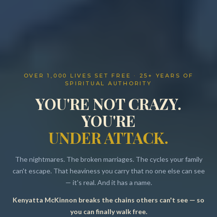
OVER 1,000 LIVES SET FREE · 25+ YEARS OF
SPIRITUAL AUTHORITY
YOU'RE NOT CRAZY.
YOU'RE
UNDER ATTACK.
The nightmares. The broken marriages. The cycles your family
can't escape. That heaviness you carry that no one else can see
— it's real. And it has a name.
Kenyatta McKinnon breaks the chains others can't see — so
Resources
you can finally walk free.