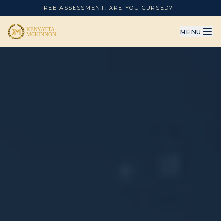
FREE ASSESSMENT: ARE YOU CURSED? →
MENU