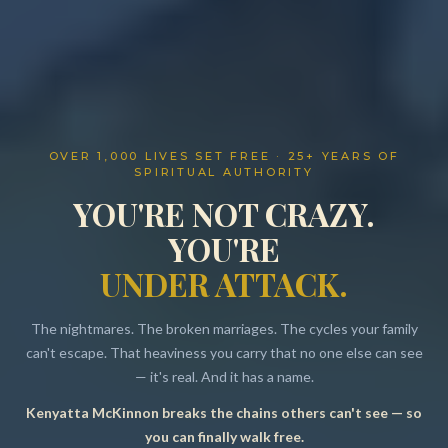
OVER 1,000 LIVES SET FREE · 25+ YEARS OF
SPIRITUAL AUTHORITY
YOU'RE NOT CRAZY.
YOU'RE
UNDER ATTACK.
The nightmares. The broken marriages. The cycles your family
can't escape. That heaviness you carry that no one else can see
— it's real. And it has a name.
Kenyatta McKinnon breaks the chains others can't see — so
Resources
you can finally walk free.