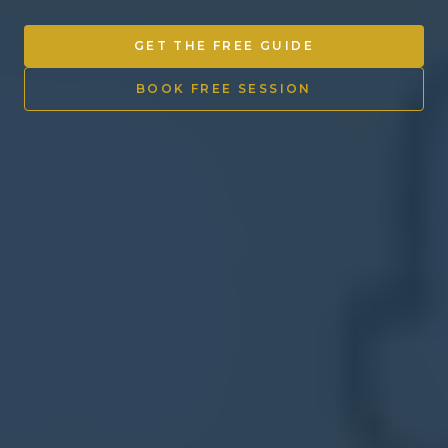
Other Ventures
GET THE FREE GUIDE
Sign in
BOOK FREE SESSION
470-553-0224
info@kenyattamckinnon.com
4480 South Cobb Drive SE
STE. H-341, Smyrna, GA 30080