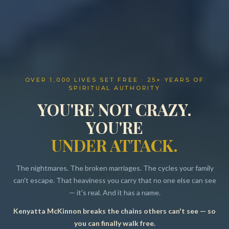
OVER 1,000 LIVES SET FREE · 25+ YEARS OF
SPIRITUAL AUTHORITY
YOU'RE NOT CRAZY.
YOU'RE
UNDER ATTACK.
The nightmares. The broken marriages. The cycles your family
can't escape. That heaviness you carry that no one else can see
— it's real. And it has a name.
Kenyatta McKinnon breaks the chains others can't see — so
Resources
you can finally walk free.