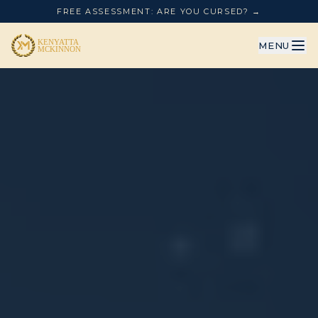
FREE ASSESSMENT: ARE YOU CURSED? →
MENU