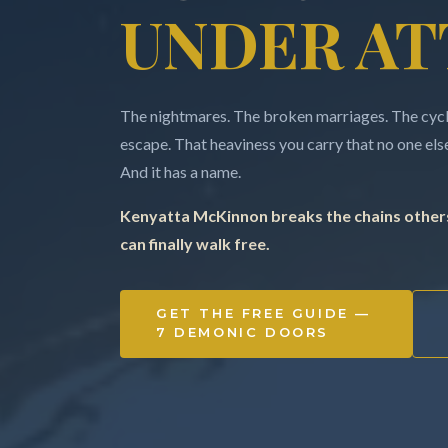
UNDER AT
The nightmares. The broken marriages. The cycle
escape. That heaviness you carry that no one else 
And it has a name.
Kenyatta McKinnon breaks the chains others
can finally walk free.
GET THE FREE GUIDE —
7 DEMONIC DOORS