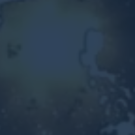
Other Ventures
Sign in
470-553-0224
info@kenyattamckinnon.com
4480 South Cobb Drive SE
STE. H-341, Smyrna, GA 30080