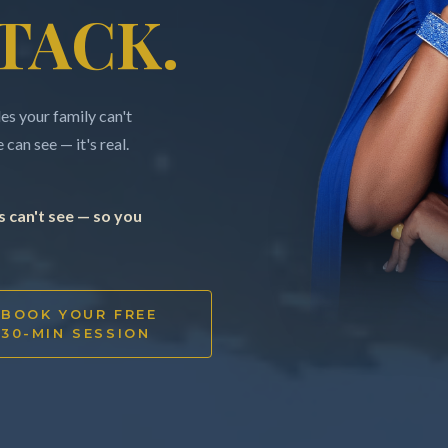
TACK.
s your family can't
can see — it's real.
 can't see — so you
BOOK YOUR FREE
30-MIN SESSION