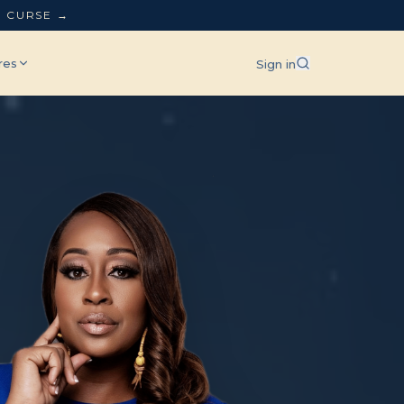
L CURSE →
res
Sign in