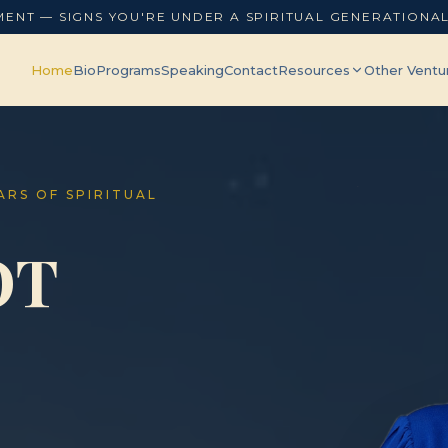
MENT — SIGNS YOU'RE UNDER A SPIRITUAL GENERATIONA
Home
Bio
Programs
Speaking
Contact
Resources
Other Ventu
EARS OF SPIRITUAL
OT