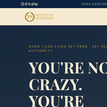
FREE ASSESS
OVER 1,000 LIVES SET FREE · 25+ Y
AUTHORITY
YOU'RE N
CRAZY.
YOU'RE