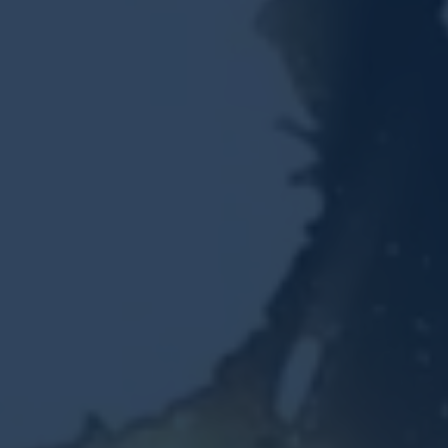
Resources