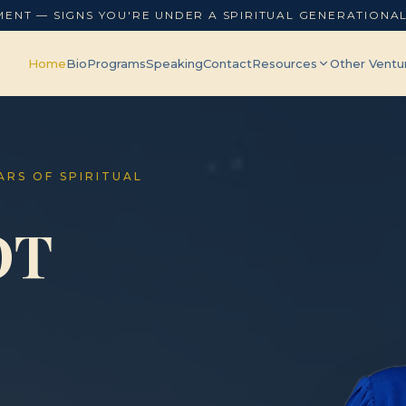
MENT — SIGNS YOU'RE UNDER A SPIRITUAL GENERATIONA
Home
Bio
Programs
Speaking
Contact
Resources
Other Ventu
EARS OF SPIRITUAL
OT