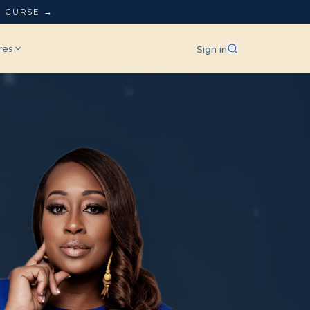
L CURSE →
res
Sign in