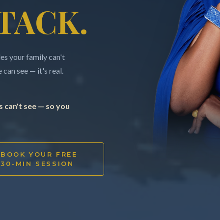
TACK.
s your family can't
can see — it's real.
 can't see — so you
BOOK YOUR FREE
30-MIN SESSION