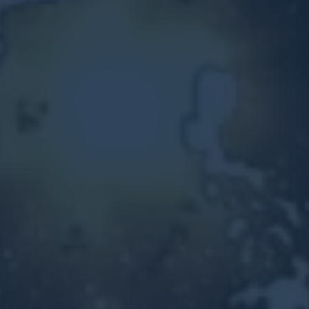
Other Ventures
Sign in
470-553-0224
info@kenyattamckinnon.com
4480 South Cobb Drive SE
STE. H-341, Smyrna, GA 30080