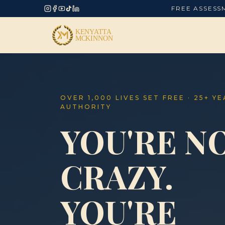
FREE ASSESS
OVER 1,000 LIVES SET FREE · 25+ Y
AUTHORITY
YOU'RE N
CRAZY.
YOU'RE