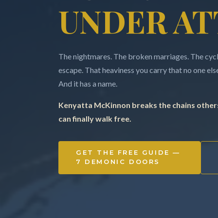
UNDER AT
The nightmares. The broken marriages. The cycle
escape. That heaviness you carry that no one else 
And it has a name.
Kenyatta McKinnon breaks the chains others
can finally walk free.
GET THE FREE GUIDE —
7 DEMONIC DOORS