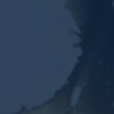
Resources