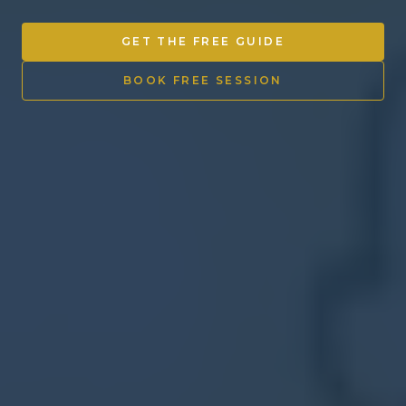
Other Ventures
GET THE FREE GUIDE
Sign in
BOOK FREE SESSION
470-553-0224
info@kenyattamckinnon.com
4480 South Cobb Drive SE
STE. H-341, Smyrna, GA 30080