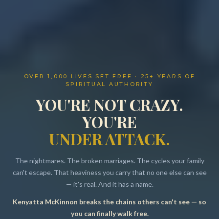
OVER 1,000 LIVES SET FREE · 25+ YEARS OF
SPIRITUAL AUTHORITY
YOU'RE NOT CRAZY.
YOU'RE
UNDER ATTACK.
The nightmares. The broken marriages. The cycles your family
can't escape. That heaviness you carry that no one else can see
— it's real. And it has a name.
Kenyatta McKinnon breaks the chains others can't see — so
Resources
you can finally walk free.