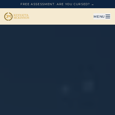
FREE ASSESSMENT: ARE YOU CURSED? →
MENU