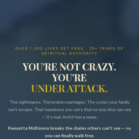
OVER 1,000 LIVES SET FREE · 25+ YEARS OF
SPIRITUAL AUTHORITY
YOU'RE NOT CRAZY.
YOU'RE
UNDER ATTACK.
The nightmares. The broken marriages. The cycles your family
can't escape. That heaviness you carry that no one else can see
— it's real. And it has a name.
Kenyatta McKinnon breaks the chains others can't see — so
Resources
you can finally walk free.