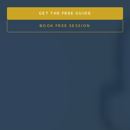
Other Ventures
GET THE FREE GUIDE
Sign in
BOOK FREE SESSION
470-553-0224
info@kenyattamckinnon.com
4480 South Cobb Drive SE
STE. H-341, Smyrna, GA 30080