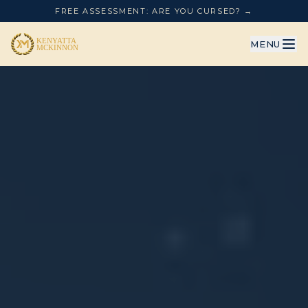
FREE ASSESSMENT: ARE YOU CURSED? →
MENU