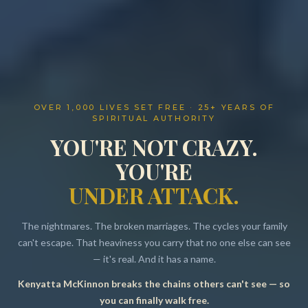
OVER 1,000 LIVES SET FREE · 25+ YEARS OF
SPIRITUAL AUTHORITY
YOU'RE NOT CRAZY.
YOU'RE
UNDER ATTACK.
The nightmares. The broken marriages. The cycles your family
can't escape. That heaviness you carry that no one else can see
— it's real. And it has a name.
Kenyatta McKinnon breaks the chains others can't see — so
Resources
you can finally walk free.