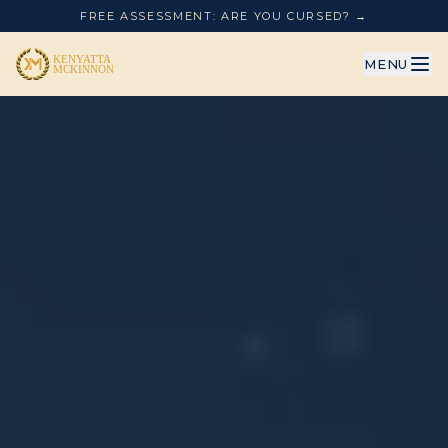
FREE ASSESSMENT: ARE YOU CURSED? →
MENU