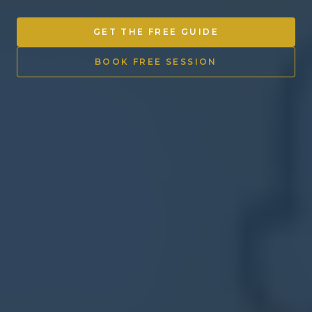
Other Ventures
GET THE FREE GUIDE
Sign in
BOOK FREE SESSION
470-553-0224
info@kenyattamckinnon.com
4480 South Cobb Drive SE
STE. H-341, Smyrna, GA 30080