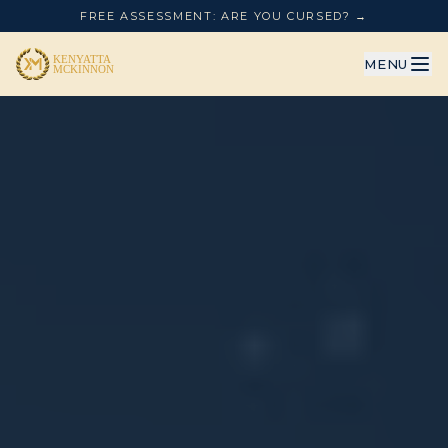
FREE ASSESSMENT: ARE YOU CURSED? →
MENU