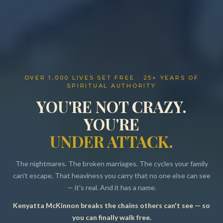
OVER 1,000 LIVES SET FREE · 25+ YEARS OF
SPIRITUAL AUTHORITY
YOU'RE NOT CRAZY.
YOU'RE
UNDER ATTACK.
The nightmares. The broken marriages. The cycles your family
can't escape. That heaviness you carry that no one else can see
— it's real. And it has a name.
Kenyatta McKinnon breaks the chains others can't see — so
Resources
you can finally walk free.