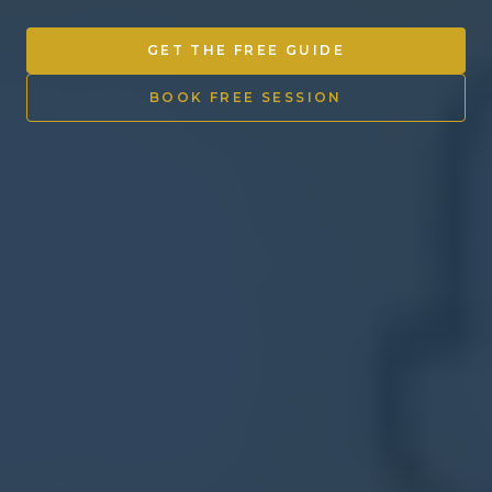
Other Ventures
GET THE FREE GUIDE
Sign in
BOOK FREE SESSION
470-553-0224
info@kenyattamckinnon.com
4480 South Cobb Drive SE
STE. H-341, Smyrna, GA 30080