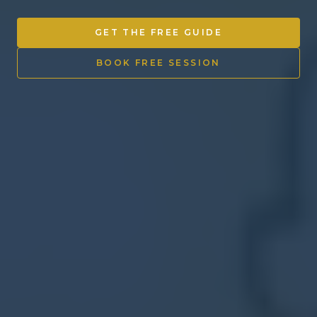
Other Ventures
GET THE FREE GUIDE
Sign in
BOOK FREE SESSION
470-553-0224
info@kenyattamckinnon.com
4480 South Cobb Drive SE
STE. H-341, Smyrna, GA 30080