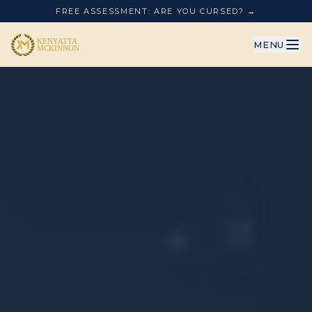
FREE ASSESSMENT: ARE YOU CURSED? →
MENU