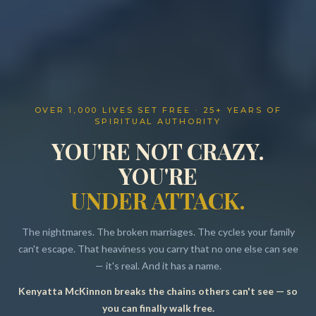
OVER 1,000 LIVES SET FREE · 25+ YEARS OF
SPIRITUAL AUTHORITY
YOU'RE NOT CRAZY.
YOU'RE
UNDER ATTACK.
The nightmares. The broken marriages. The cycles your family
can't escape. That heaviness you carry that no one else can see
— it's real. And it has a name.
Kenyatta McKinnon breaks the chains others can't see — so
Resources
you can finally walk free.