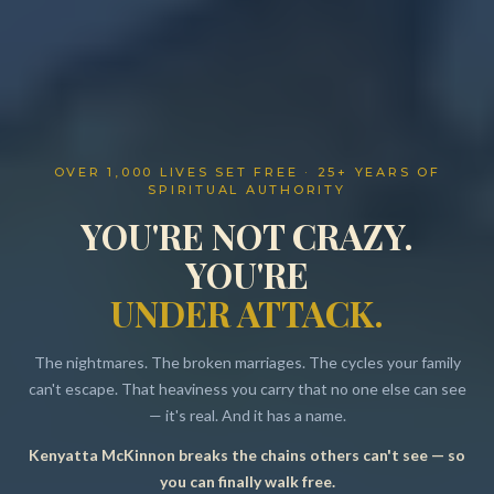
OVER 1,000 LIVES SET FREE · 25+ YEARS OF
SPIRITUAL AUTHORITY
YOU'RE NOT CRAZY.
YOU'RE
UNDER ATTACK.
The nightmares. The broken marriages. The cycles your family
can't escape. That heaviness you carry that no one else can see
— it's real. And it has a name.
Kenyatta McKinnon breaks the chains others can't see — so
Resources
you can finally walk free.