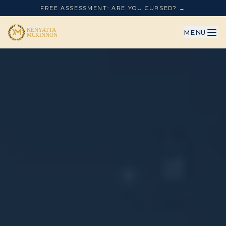
FREE ASSESSMENT: ARE YOU CURSED? →
MENU