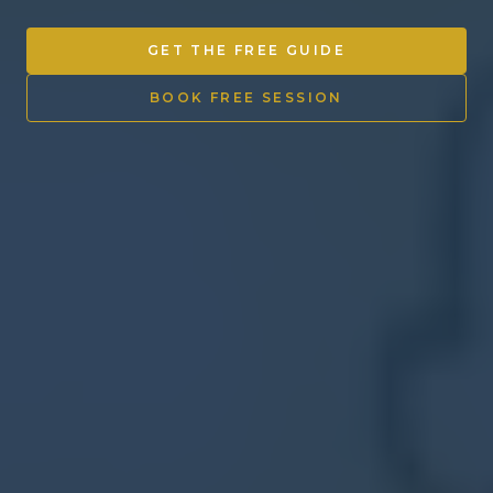
Other Ventures
GET THE FREE GUIDE
Sign in
BOOK FREE SESSION
470-553-0224
info@kenyattamckinnon.com
4480 South Cobb Drive SE
STE. H-341, Smyrna, GA 30080