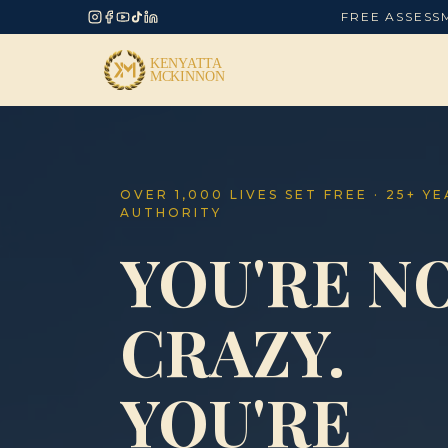
FREE ASSESS
OVER 1,000 LIVES SET FREE · 25+ Y
AUTHORITY
YOU'RE N
CRAZY.
YOU'RE