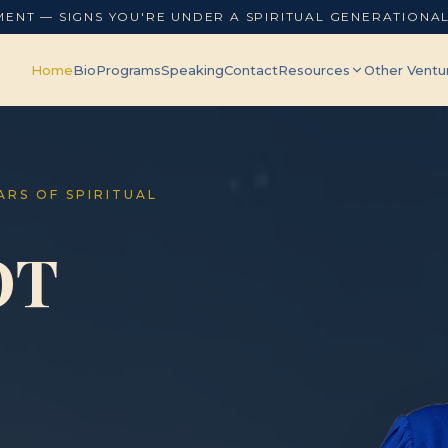
MENT — SIGNS YOU'RE UNDER A SPIRITUAL GENERATIONA
Home
Bio
Programs
Speaking
Contact
Resources
Other Ventu
EARS OF SPIRITUAL
OT