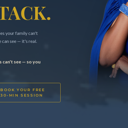
TACK.
s your family can't
can see — it's real.
 can't see — so you
BOOK YOUR FREE
30-MIN SESSION