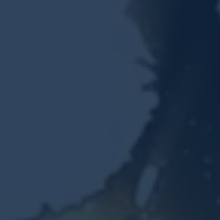
Resources