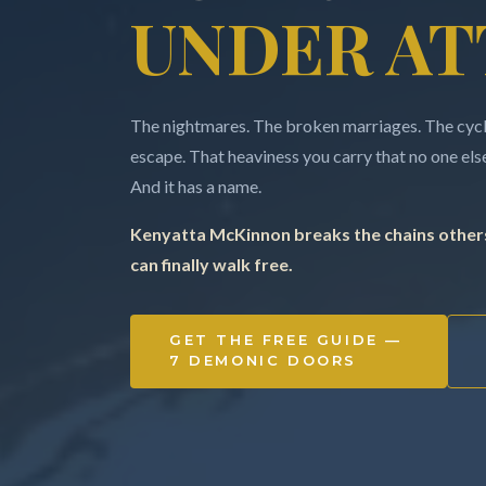
UNDER AT
The nightmares. The broken marriages. The cycle
escape. That heaviness you carry that no one else 
And it has a name.
Kenyatta McKinnon breaks the chains others
can finally walk free.
GET THE FREE GUIDE —
7 DEMONIC DOORS