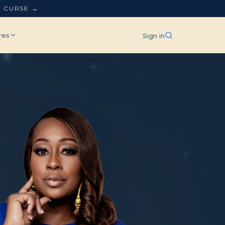
L CURSE →
res
Sign in