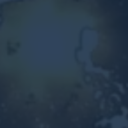
Other Ventures
Sign in
470-553-0224
info@kenyattamckinnon.com
4480 South Cobb Drive SE
STE. H-341, Smyrna, GA 30080