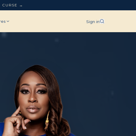
L CURSE →
res
Sign in