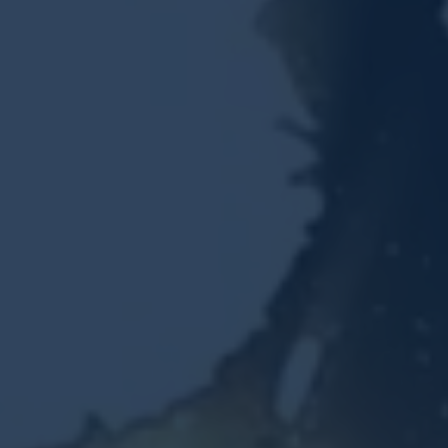
Resources