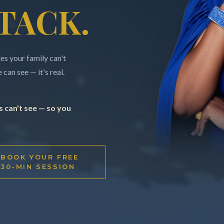
TACK.
s your family can't
can see — it's real.
 can't see — so you
BOOK YOUR FREE
30-MIN SESSION