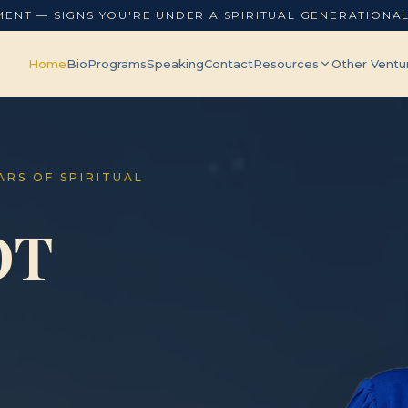
MENT — SIGNS YOU'RE UNDER A SPIRITUAL GENERATIONA
Home
Bio
Programs
Speaking
Contact
Resources
Other Ventu
EARS OF SPIRITUAL
OT