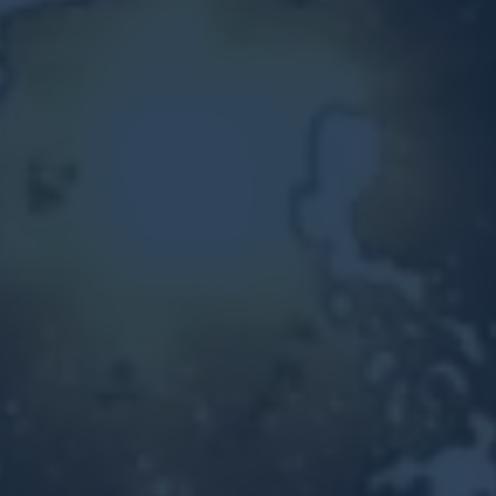
Other Ventures
Sign in
470-553-0224
info@kenyattamckinnon.com
4480 South Cobb Drive SE
STE. H-341, Smyrna, GA 30080