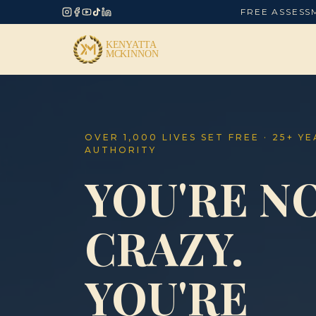
FREE ASSESS
OVER 1,000 LIVES SET FREE · 25+ Y
AUTHORITY
YOU'RE N
CRAZY.
YOU'RE