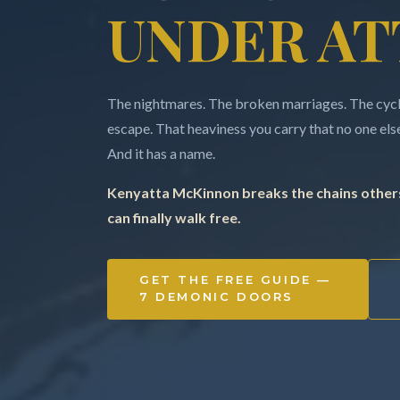
UNDER AT
The nightmares. The broken marriages. The cycle
escape. That heaviness you carry that no one else 
And it has a name.
Kenyatta McKinnon breaks the chains others
can finally walk free.
GET THE FREE GUIDE —
7 DEMONIC DOORS